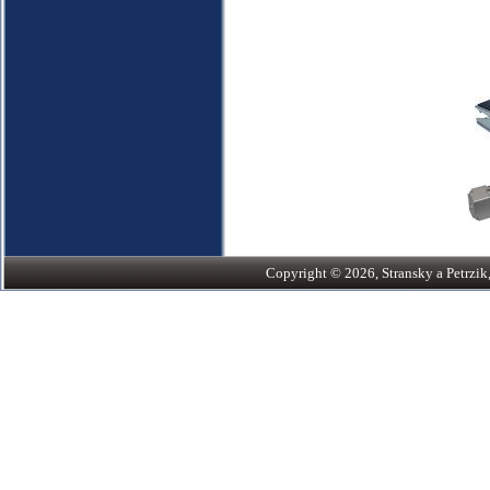
Copyright © 2026, Stransky a Petrzik, 