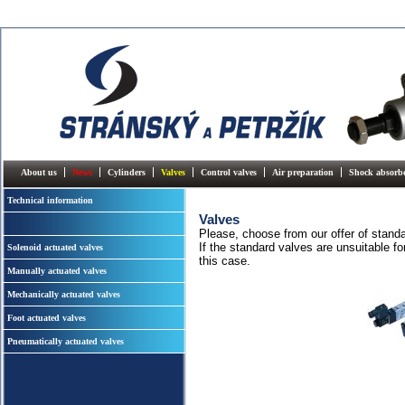
About us
News
Cylinders
Valves
Control valves
Air preparation
Shock absorb
Technical information
Valves
Please, choose from our offer of stand
If the standard valves are unsuitable fo
Solenoid actuated valves
this case.
Manually actuated valves
Mechanically actuated valves
Foot actuated valves
Pneumatically actuated valves